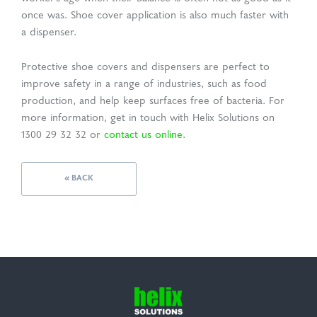
once was. Shoe cover application is also much faster with
a dispenser.
Protective shoe covers and dispensers are perfect to
improve safety in a range of industries, such as food
production, and help keep surfaces free of bacteria. For
more information, get in touch with Helix Solutions on
1300 29 32 32 or
contact us online.
« BACK
Helix
Solutions