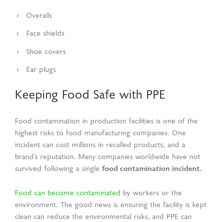
Overalls
Face shields
Shoe covers
Ear plugs
Keeping Food Safe with PPE
Food contamination in production facilities is one of the
highest risks to food manufacturing companies. One
incident can cost millions in recalled products, and a
brand’s reputation. Many companies worldwide have not
food contamination incident.
survived following a single
Food can become contaminated
by workers or the
environment. The good news is ensuring the facility is kept
clean can reduce the environmental risks, and PPE can