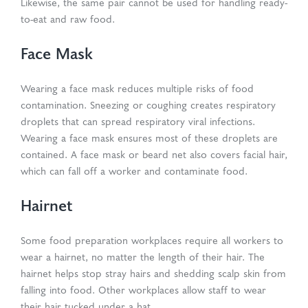
Likewise, the same pair cannot be used for handling ready-
to-eat and raw food.
Face Mask
Wearing a face mask reduces multiple risks of food
contamination. Sneezing or coughing creates respiratory
droplets that can spread respiratory viral infections.
Wearing a face mask ensures most of these droplets are
contained. A face mask or beard net also covers facial hair,
which can fall off a worker and contaminate food.
Hairnet
Some food preparation workplaces require all workers to
wear a hairnet, no matter the length of their hair. The
hairnet helps stop stray hairs and shedding scalp skin from
falling into food. Other workplaces allow staff to wear
their hair tucked under a hat.