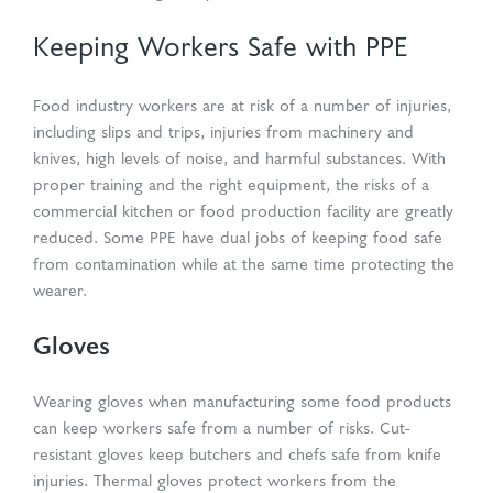
Keeping Workers Safe with PPE
Food industry workers are at risk of a number of injuries,
including slips and trips, injuries from machinery and
knives, high levels of noise, and harmful substances. With
proper training and the right equipment, the risks of a
commercial kitchen or food production facility are greatly
reduced. Some PPE have dual jobs of keeping food safe
from contamination while at the same time protecting the
wearer.
Gloves
Wearing gloves when manufacturing some food products
can keep workers safe from a number of risks. Cut-
resistant gloves keep butchers and chefs safe from knife
injuries. Thermal gloves protect workers from the