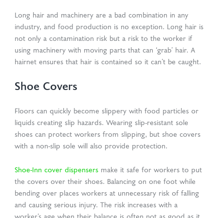
Long hair and machinery are a bad combination in any
industry, and food production is no exception. Long hair is
not only a contamination risk but a risk to the worker if
using machinery with moving parts that can ‘grab’ hair. A
hairnet ensures that hair is contained so it can’t be caught.
Shoe Covers
Floors can quickly become slippery with food particles or
liquids creating slip hazards. Wearing slip-resistant sole
shoes can protect workers from slipping, but shoe covers
with a non-slip sole will also provide protection.
Shoe-Inn cover dispensers
make it safe for workers to put
the covers over their shoes. Balancing on one foot while
bending over places workers at unnecessary risk of falling
and causing serious injury. The risk increases with a
worker’s age when their balance is often not as good as it