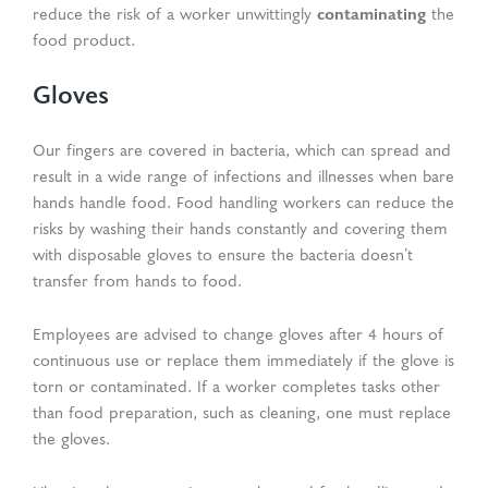
contaminating
reduce the risk of a worker unwittingly
the
food product.
Gloves
Our fingers are covered in bacteria, which can spread and
result in a wide range of infections and illnesses when bare
hands handle food. Food handling workers can reduce the
risks by washing their hands constantly and covering them
with disposable gloves to ensure the bacteria doesn’t
transfer from hands to food.
Employees are advised to change gloves after 4 hours of
continuous use or replace them immediately if the glove is
torn or contaminated. If a worker completes tasks other
than food preparation, such as cleaning, one must replace
the gloves.