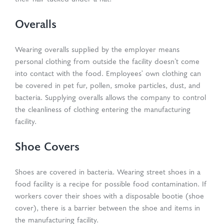
Overalls
Wearing overalls supplied by the employer means
personal clothing from outside the facility doesn’t come
into contact with the food. Employees' own clothing can
be covered in pet fur, pollen, smoke particles, dust, and
bacteria. Supplying overalls allows the company to control
the cleanliness of clothing entering the manufacturing
facility.
Shoe Covers
Shoes are covered in bacteria. Wearing street shoes in a
food facility is a recipe for possible food contamination. If
workers cover their shoes with a disposable bootie (shoe
cover), there is a barrier between the shoe and items in
the manufacturing facility.