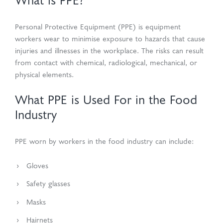
What is PPE?
Personal Protective Equipment (PPE) is equipment
workers wear to minimise exposure to hazards that cause
injuries and illnesses in the workplace. The risks can result
from contact with chemical, radiological, mechanical, or
physical elements.
What PPE is Used For in the Food
Industry
PPE worn by workers in the food industry can include:
Gloves
Safety glasses
Masks
Hairnets