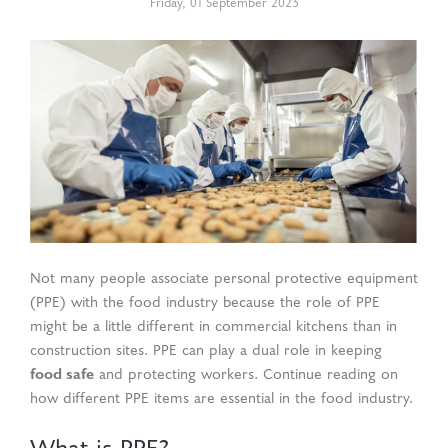
Friday
,
01
September
2023
d Production
uasolve
ing
en Drain
rmaceuticals
Not many people associate personal protective equipment
(PPE) with the food industry because the role of PPE
might be a little different in commercial kitchens than in
construction sites. PPE can play a dual role in keeping
food safe
and protecting workers. Continue reading on
how different PPE items are essential in the food industry.