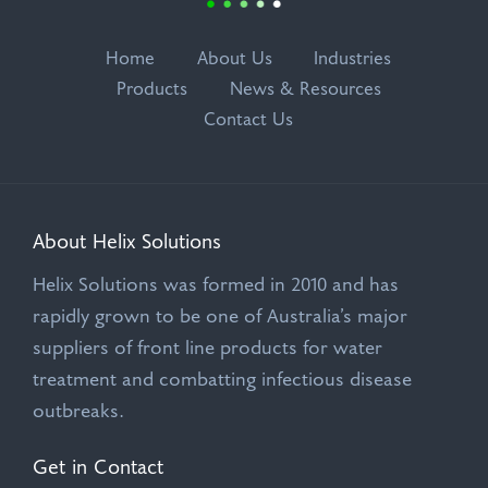
Home
About Us
Industries
Products
News & Resources
Contact Us
About Helix Solutions
Helix Solutions was formed in 2010 and has
rapidly grown to be one of Australia’s major
suppliers of front line products for water
treatment and combatting infectious disease
outbreaks.
Get in Contact