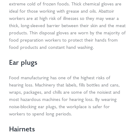
extreme cold of frozen foods. Thick chemical gloves are
ideal for those working with grease and oils. Abattoir
workers are at high risk of illnesses so they may wear a
thick, long-sleeved barrier between their skin and the meat
products. Thin disposal gloves are worn by the majority of
food preparation workers to protect their hands from
food products and constant hand washing.
Ear plugs
Food manufacturing has one of the highest risks of
hearing loss. Machinery that labels, fills bottles and cans,
wraps, packages, and chills are some of the noisiest and
most hazardous machines for hearing loss. By wearing
noise-blocking ear plugs, the workplace is safer for
workers to spend long periods.
Hairnets