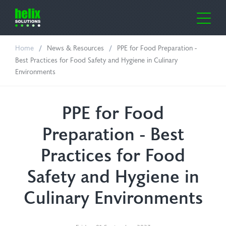
Home
News & Resources
PPE for Food Preparation -
me
Best Practices for Food Safety and Hygiene in Culinary
Environments
out Us
ustries
PPE for Food
Preparation - Best
lth Care
oducts
Practices for Food
ufacturing
or-Clean
ws & Resources
Safety and Hygiene in
oratories
e Cover Dispensers
Culinary Environments
ntact Us
icultural
osil