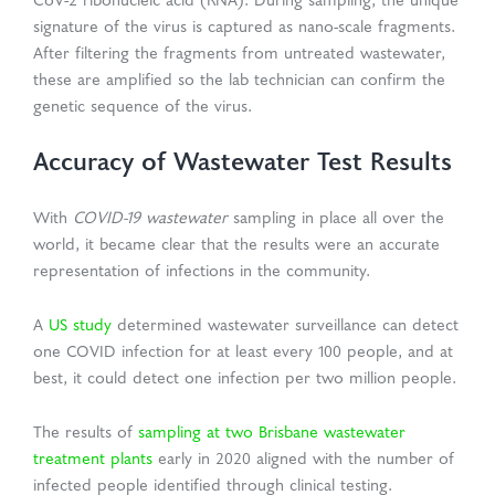
CoV-2 ribonucleic acid (RNA). During sampling, the unique
signature of the virus is captured as nano-scale fragments.
After filtering the fragments from untreated wastewater,
these are amplified so the lab technician can confirm the
genetic sequence of the virus.
Accuracy of Wastewater Test Results
With
COVID-19 wastewater
sampling in place all over the
world, it became clear that the results were an accurate
representation of infections in the community.
A
US study
determined wastewater surveillance can detect
one COVID infection for at least every 100 people, and at
best, it could detect one infection per two million people.
The results of
sampling at two Brisbane wastewater
treatment plants
early in 2020 aligned with the number of
infected people identified through clinical testing.