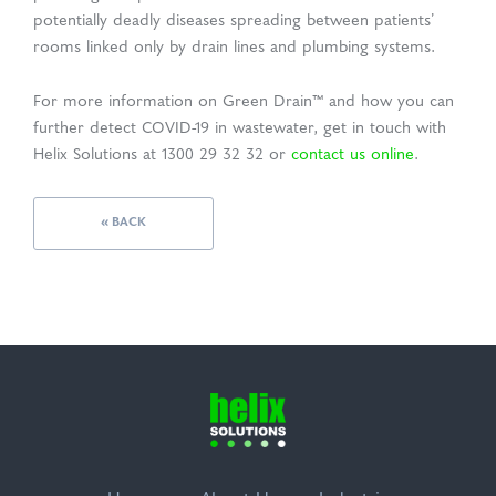
potentially deadly diseases spreading between patients’
rooms linked only by drain lines and plumbing systems.
For more information on Green Drain™ and how you can
further detect COVID-19 in wastewater, get in touch with
Helix Solutions at 1300 29 32 32 or
contact us online
.
« BACK
Helix
Solutions