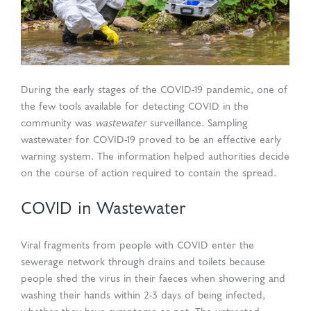
d Production
uasolve
ing
en Drain
During the early stages of the COVID-19 pandemic, one of
rmaceuticals
the few tools available for detecting COVID in the
community was
wastewater
surveillance. Sampling
wastewater for COVID-19 proved to be an effective early
warning system. The information helped authorities decide
on the course of action required to contain the spread.
COVID in Wastewater
Viral fragments from people with COVID enter the
sewerage network through drains and toilets because
people shed the virus in their faeces when showering and
washing their hands within 2-3 days of being infected,