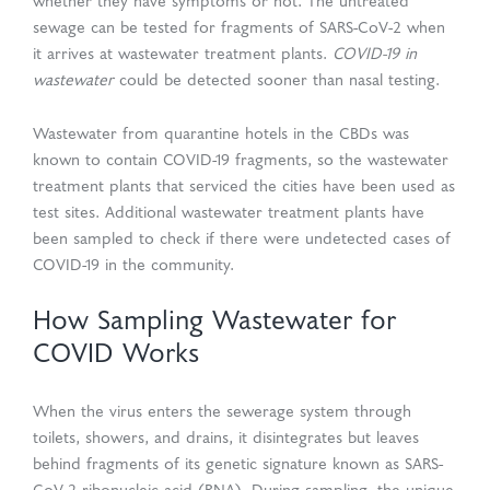
whether they have symptoms or not. The untreated
sewage can be tested for fragments of SARS-CoV-2 when
it arrives at wastewater treatment plants.
COVID-19 in
wastewater
could be detected sooner than nasal testing.
Wastewater from quarantine hotels in the CBDs was
known to contain COVID-19 fragments, so the wastewater
treatment plants that serviced the cities have been used as
test sites. Additional wastewater treatment plants have
been sampled to check if there were undetected cases of
COVID-19 in the community.
How Sampling Wastewater for
COVID Works
When the virus enters the sewerage system through
toilets, showers, and drains, it disintegrates but leaves
behind fragments of its genetic signature known as SARS-