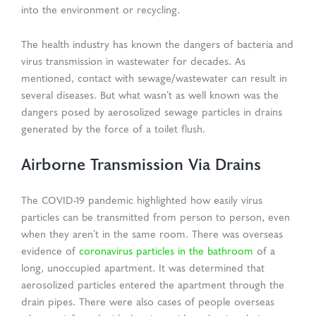
into the environment or recycling.
The health industry has known the dangers of bacteria and
virus transmission in wastewater for decades. As
mentioned, contact with sewage/wastewater can result in
several diseases. But what wasn’t as well known was the
dangers posed by aerosolized sewage particles in drains
generated by the force of a toilet flush.
Airborne Transmission Via Drains
The COVID-19 pandemic highlighted how easily virus
particles can be transmitted from person to person, even
when they aren’t in the same room. There was overseas
evidence of
coronavirus particles in the bathroom
of a
long, unoccupied apartment. It was determined that
aerosolized particles entered the apartment through the
drain pipes. There were also cases of people overseas