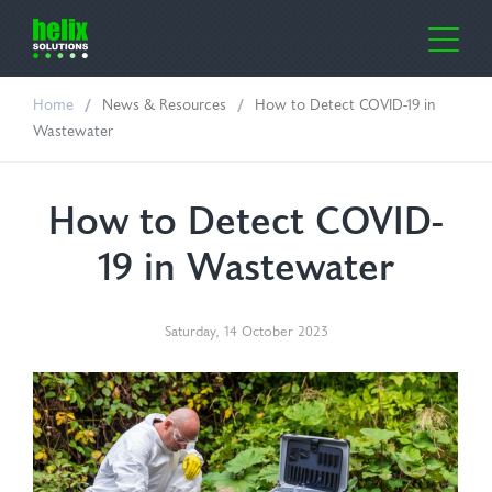
Home
News & Resources
How to Detect COVID-19 in
me
Wastewater
out Us
How to Detect COVID-
ustries
19 in Wastewater
lth Care
oducts
Saturday
,
14
October
2023
ufacturing
or-Clean
ws & Resources
oratories
e Cover Dispensers
ntact Us
icultural
osil