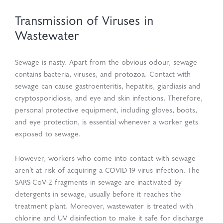
Transmission of Viruses in
Wastewater
Sewage is nasty. Apart from the obvious odour, sewage
contains bacteria, viruses, and protozoa. Contact with
sewage can cause gastroenteritis, hepatitis, giardiasis and
cryptosporidiosis, and eye and skin infections. Therefore,
personal protective equipment, including gloves, boots,
and eye protection, is essential whenever a worker gets
exposed to sewage.
However, workers who come into contact with sewage
aren’t at risk of acquiring a COVID-19 virus infection. The
SARS-CoV-2 fragments in sewage are inactivated by
detergents in sewage, usually before it reaches the
treatment plant. Moreover, wastewater is treated with
chlorine and UV disinfection to make it safe for discharge