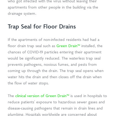
who got infected with the virus without leaving their
apartments from other people in the building via the
drainage system.
Trap Seal for Floor Drains
If the apartments of non-infected residents had had a
floor drain trap seal such as
Green Drain™
installed, the
chances of COVID-19 particles entering their apartment
would be significantly reduced. The waterless trap seal
prevents pathogens, noxious fumes, and pests from
coming up through the drain. The trap seal opens when
water hits the drain and then closes off the drain when
the flow of water stops.
The
clinical version of Green Drain™
is used in hospitals to
reduce patients’ exposure to hazardous sewer gases and
disease-causing pathogens that remain in drain lines and
plumbing. Hospitals worldwide are concerned about