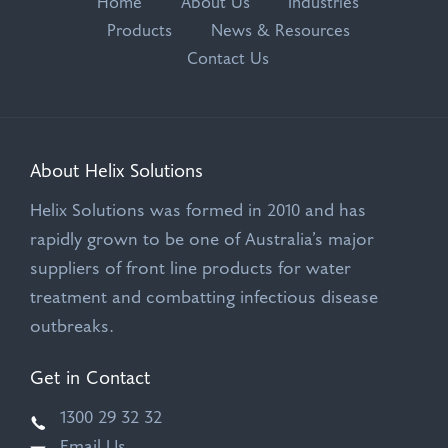
Home
About Us
Industries
Products
News & Resources
Contact Us
About Helix Solutions
Helix Solutions was formed in 2010 and has
rapidly grown to be one of Australia’s major
suppliers of front line products for water
treatment and combatting infectious disease
outbreaks.
Get in Contact
1300 29 32 32
Email Us