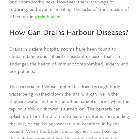
one room to the next. However, there are ways of
reducing, and even eliminating, the risks of transmission of
infections in
drain biofilm
.
How Can Drains Harbour Diseases?
Drains in patient hospital rooms have been found to
contain dangerous antibiotic-resistant diseases that can
endanger the health of immunocompromised, elderly and
sick patients.
The bacteria and viruses enter the drain through body
waste being washed down the drain. It can live in the
stagnant water and enter another patient’s room when the
tap on a sink or shower is turned on. The bacteria can
splash up from the drain onto hands or items surrounding
the sink, or can be aerosolised and breathed in by the
patient. When the bacteria is airborne, it can float up