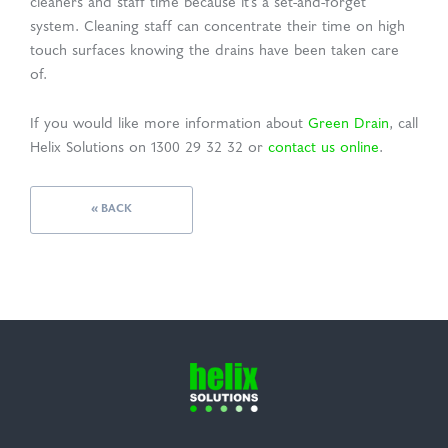
cleaners and staff time because it’s a set-and-forget
system. Cleaning staff can concentrate their time on high
touch surfaces knowing the drains have been taken care
of.
If you would like more information about
Green Drain
, call
Helix Solutions on 1300 29 32 32 or
contact us online
.
« BACK
Helix
Solutions