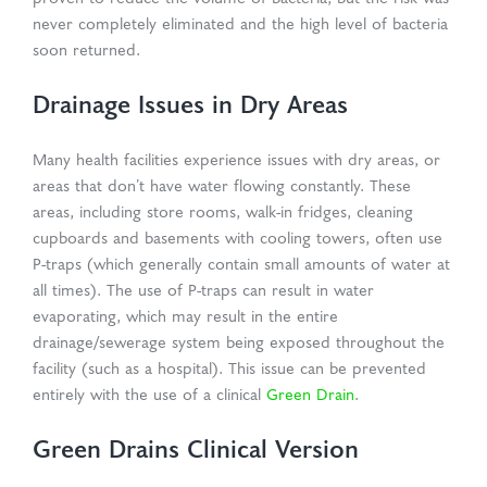
never completely eliminated and the high level of bacteria
soon returned.
Drainage Issues in Dry Areas
Many health facilities experience issues with dry areas, or
areas that don’t have water flowing constantly. These
areas, including store rooms, walk-in fridges, cleaning
cupboards and basements with cooling towers, often use
P-traps (which generally contain small amounts of water at
all times). The use of P-traps can result in water
evaporating, which may result in the entire
drainage/sewerage system being exposed throughout the
facility (such as a hospital). This issue can be prevented
entirely with the use of a clinical
Green Drain
.
Green Drains Clinical Version