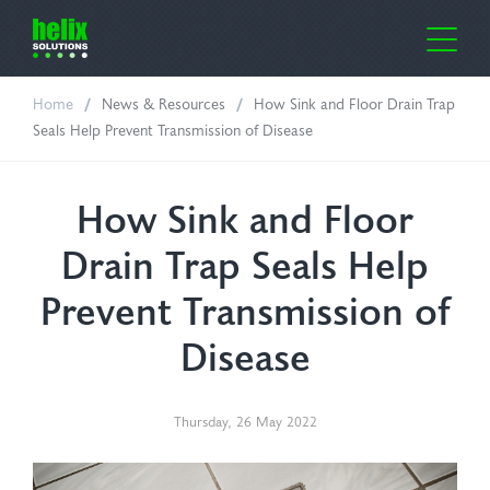
Home
News & Resources
How Sink and Floor Drain Trap
me
Seals Help Prevent Transmission of Disease
out Us
How Sink and Floor
ustries
Drain Trap Seals Help
lth Care
oducts
Prevent Transmission of
Disease
ufacturing
or-Clean
ws & Resources
oratories
e Cover Dispensers
ntact Us
Thursday
,
26
May
2022
icultural
osil