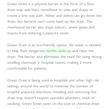
Green Drain is a physical barrier in the form of a floor
drain trap seal that’s retrofitted to sinks and drains to
create a one way path. Water and debris can go down the
drain, but bacteria can’t come back up the drain. The
mechanical barrier also stops odours, sewer gases and
insects from entering a patient’s room.
Green Drain is an eco-friendly option. No water is needed
to help flush dangerous
biofilm build-up
and clean the
drain. The barrier also eliminates the need for using strong
smelling chemicals in hospital rooms, making it more
comfortable for patients.
Green Drain is being used in hospitals and other high risk
settings around the world to minimise the number of
hospital acquired infections. Installing and removing this
drain trap doesn’t require specialist plumbers, tools or
caulking. Green Drain saves on the cost of chemical drain