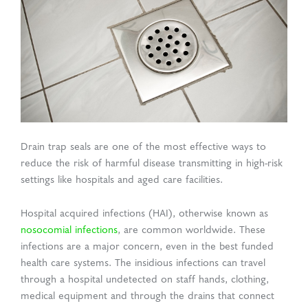
d Production
uasolve
ing
en Drain
rmaceuticals
Drain trap seals are one of the most effective ways to
reduce the risk of harmful disease transmitting in high-risk
settings like hospitals and aged care facilities.
Hospital acquired infections (HAI), otherwise known as
nosocomial infections
, are common worldwide. These
infections are a major concern, even in the best funded
health care systems. The insidious infections can travel
through a hospital undetected on staff hands, clothing,
medical equipment and through the drains that connect