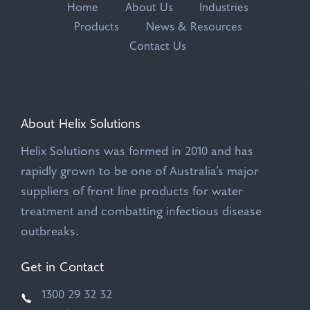
Home
About Us
Industries
Products
News & Resources
Contact Us
About Helix Solutions
Helix Solutions was formed in 2010 and has
rapidly grown to be one of Australia’s major
suppliers of front line products for water
treatment and combatting infectious disease
outbreaks.
Get in Contact
1300 29 32 32