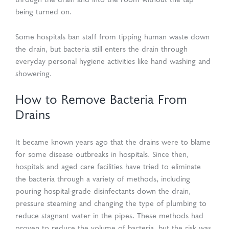
through the drain and into the room without the tap
being turned on.
Some hospitals ban staff from tipping human waste down
the drain, but bacteria still enters the drain through
everyday personal hygiene activities like hand washing and
showering.
How to Remove Bacteria From
Drains
It became known years ago that the drains were to blame
for some disease outbreaks in hospitals. Since then,
hospitals and aged care facilities have tried to eliminate
the bacteria through a variety of methods, including
pouring hospital-grade disinfectants down the drain,
pressure steaming and changing the type of plumbing to
reduce stagnant water in the pipes. These methods had
proven to reduce the volume of bacteria, but the risk was